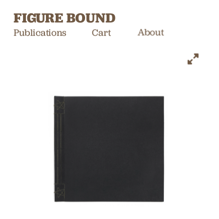
FIGURE BOUND
Publications
Cart
About