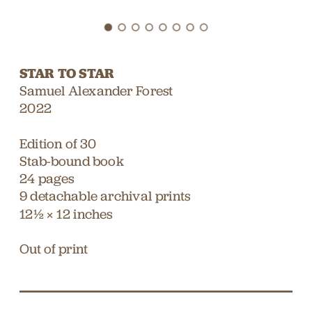
STAR TO STAR
Samuel Alexander Forest
2022
Edition of 30
Stab-bound book
24 pages
9 detachable archival prints
12¹⁄₂ × 12 inches
Out of print